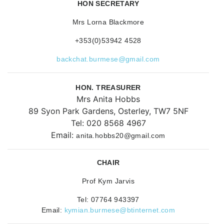
HON SECRETARY
Mrs Lorna Blackmore
+353(0)53942 4528
backchat.burmese@gmail.com
HON. TREASURER
Mrs Anita Hobbs
89 Syon Park Gardens, Osterley, TW7 5NF
Tel: 020 8568 4967
Email:
anita.hobbs20@gmail.com
CHAIR
Prof Kym Jarvis
Tel: 07764 943397
Email:
kymian.burmese@btinternet.com