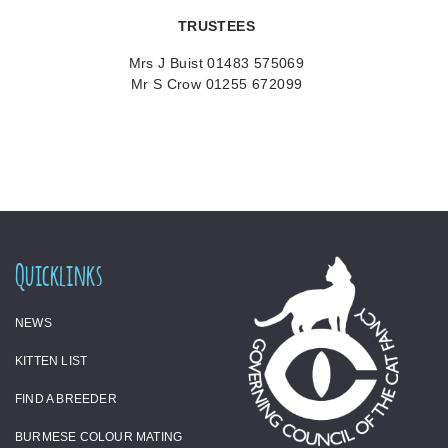
TRUSTEES
Mrs J Buist 01483 575069
Mr S Crow 01255 672099
Quicklinks
NEWS
KITTEN LIST
FIND A BREEDER
BURMESE COLOUR MATING