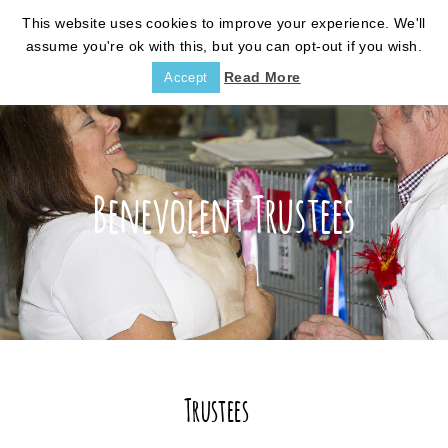
This website uses cookies to improve your experience. We'll
assume you're ok with this, but you can opt-out if you wish.
Read More
Accept
Benevolent Trustees
Trustees