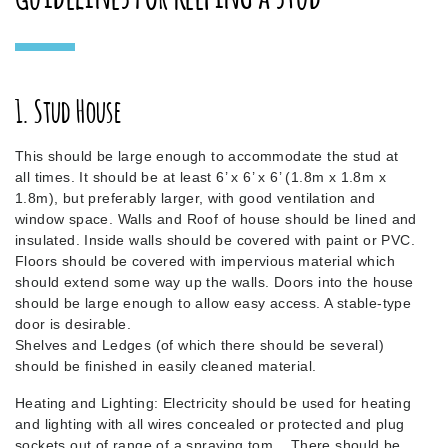
1. Stud House
This should be large enough to accommodate the stud at
all times. It should be at least 6’ x 6’ x 6’ (1.8m x 1.8m x
1.8m), but preferably larger, with good ventilation and
window space. Walls and Roof of house should be lined and
insulated. Inside walls should be covered with paint or PVC.
Floors should be covered with impervious material which
should extend some way up the walls. Doors into the house
should be large enough to allow easy access. A stable-type
door is desirable.
Shelves and Ledges (of which there should be several)
should be finished in easily cleaned material.
Heating and Lighting: Electricity should be used for heating
and lighting with all wires concealed or protected and plug
sockets out of range of a spraying tom. There should be