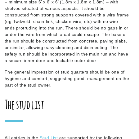
– minimum size 6’ x 6’ x 6’ (1.8m x 1.8m x 1.8m) – with
shelves situated at various aspects. It should be
constructed from strong supports covered with a wire frame
(eg Twilweld, chain-link, chicken wire, etc) with no wire-
ends protruding into the run. There should be no gaps in or
under the wire from which a cat could escape. The base of
the run should be constructed from concrete, paving slabs,
or similar, allowing easy cleaning and disinfecting. The
safety run should be incorporated in the main run and have
a secure inner door and lockable outer door.
The general impression of stud quarters should be one of
hygiene and comfort, suggesting good management on the
part of the stud owner.
The stud list
All entries in the
Stud List
are supported by the following