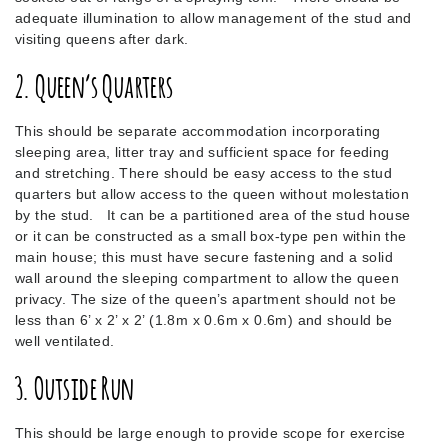
adequate illumination to allow management of the stud and
visiting queens after dark.
2. Queen’s Quarters
This should be separate accommodation incorporating
sleeping area, litter tray and sufficient space for feeding
and stretching. There should be easy access to the stud
quarters but allow access to the queen without molestation
by the stud. It can be a partitioned area of the stud house
or it can be constructed as a small box-type pen within the
main house; this must have secure fastening and a solid
wall around the sleeping compartment to allow the queen
privacy. The size of the queen’s apartment should not be
less than 6’ x 2’ x 2’ (1.8m x 0.6m x 0.6m) and should be
well ventilated.
3. Outside Run
This should be large enough to provide scope for exercise