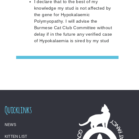
I declare that to the best of my
knowledge my stud is not affected by
the gene for Hypokalaemic
Polymyopathy. I will advise the
Burmese Cat Club Committee without
delay if in the future any verified case
of Hypokalaemia is sired by my stud
Quicklinks
NEWS
KITTEN LIST