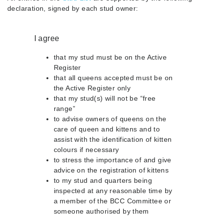
declaration, signed by each stud owner:
I agree
that my stud must be on the Active
Register
that all queens accepted must be on
the Active Register only
that my stud(s) will not be “free
range”
to advise owners of queens on the
care of queen and kittens and to
assist with the identification of kitten
colours if necessary
to stress the importance of and give
advice on the registration of kittens
to my stud and quarters being
inspected at any reasonable time by
a member of the BCC Committee or
someone authorised by them