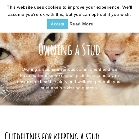
This website uses cookies to improve your experience. We'll
assume you're ok with this, but you can opt-out if you wish.
Read More
Accept
Owning a Stud
Owning a stud is a serious commitment and we
have outlined some useful guidelines to help you
ensure the health, safety and wellbeing of both your
stud and his visiting queens.
Guidelines for keeping a stud