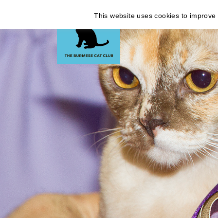
This website uses cookies to improve y