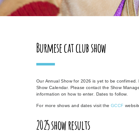
Burmese cat club show
Our Annual Show for 2026 is yet to be confimed.
Show Calendar. Please contact the Show Manag
information on how to enter. Dates to follow.
For more shows and dates visit the
GCCF
websit
2025 show results