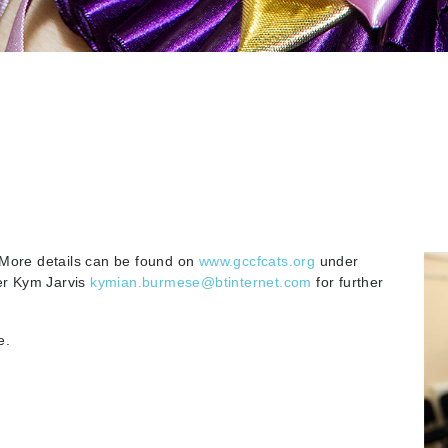
 More details can be found on
www.gccfcats.org
under
er Kym Jarvis
kymian.burmese@btinternet.com
for further
e.