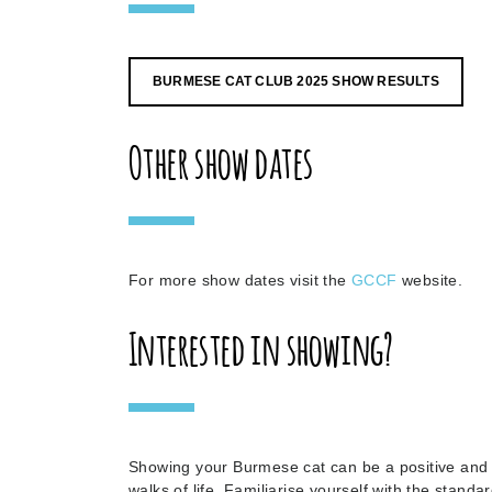
BURMESE CAT CLUB 2025 SHOW RESULTS
Other show dates
For more show dates visit the
GCCF
website.
Interested in showing?
Showing your Burmese cat can be a positive and r
walks of life. Familiarise yourself with the stand