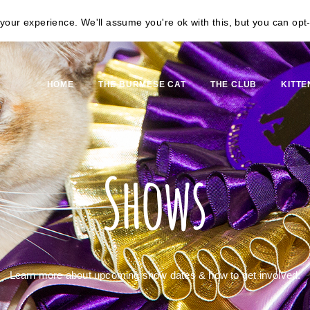
our experience. We'll assume you're ok with this, but you can opt-
HOME
THE BURMESE CAT
THE CLUB
KITTE
Shows
Learn more about upcoming show dates & how to get involved.