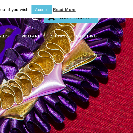
out if you wish.
Read More
Accept
BECOME A MEMBER
N LIST
WELFARE
SHOWS
BREEDING