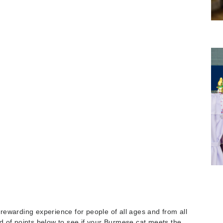
ewarding experience for people of all ages and from all
ard of points below to see if your Burmese cat meets the