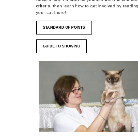
criteria, then learn how to get involved by readi
your cat there!
STANDARD OF POINTS
GUIDE TO SHOWING