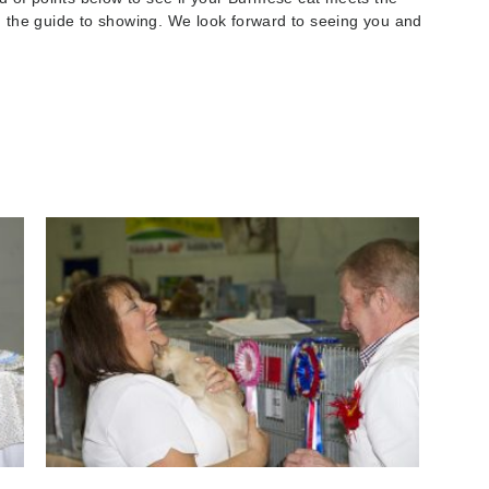
ng the guide to showing. We look forward to seeing you and