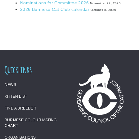
Nominations for Committee 2026
November 27, 2025
2026 Burmese Cat Club calendar
October 8, 2025
Quicklinks
NEWS
KITTEN LIST
FIND A BREEDER
BURMESE COLOUR MATING
CHART
ORGANISATIONS