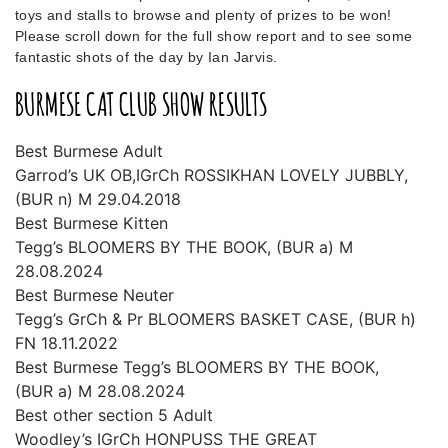
toys and stalls to browse and plenty of prizes to be won!
Please scroll down for the full show report and to see some
fantastic shots of the day by Ian Jarvis.
BURMESE CAT CLUB SHOW RESULTS
Best Burmese Adult
Garrod’s UK OB,IGrCh ROSSIKHAN LOVELY JUBBLY,
(BUR n) M 29.04.2018
Best Burmese Kitten
Tegg’s BLOOMERS BY THE BOOK, (BUR a) M
28.08.2024
Best Burmese Neuter
Tegg’s GrCh & Pr BLOOMERS BASKET CASE, (BUR h)
FN 18.11.2022
Best Burmese Tegg’s BLOOMERS BY THE BOOK,
(BUR a) M 28.08.2024
Best other section 5 Adult
Woodley’s IGrCh HONPUSS THE GREAT