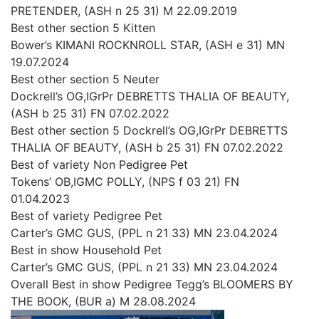
PRETENDER, (ASH n 25 31) M 22.09.2019
Best other section 5 Kitten
Bower’s KIMANI ROCKNROLL STAR, (ASH e 31) MN
19.07.2024
Best other section 5 Neuter
Dockrell’s OG,IGrPr DEBRETTS THALIA OF BEAUTY,
(ASH b 25 31) FN 07.02.2022
Best other section 5 Dockrell’s OG,IGrPr DEBRETTS
THALIA OF BEAUTY, (ASH b 25 31) FN 07.02.2022
Best of variety Non Pedigree Pet
Tokens’ OB,IGMC POLLY, (NPS f 03 21) FN
01.04.2023
Best of variety Pedigree Pet
Carter’s GMC GUS, (PPL n 21 33) MN 23.04.2024
Best in show Household Pet
Carter’s GMC GUS, (PPL n 21 33) MN 23.04.2024
Overall Best in show Pedigree Tegg’s BLOOMERS BY
THE BOOK, (BUR a) M 28.08.2024