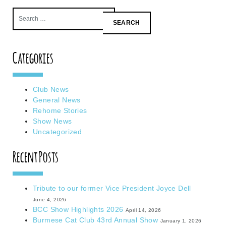
Search
for:
Categories
Club News
General News
Rehome Stories
Show News
Uncategorized
Recent Posts
Tribute to our former Vice President Joyce Dell
June 4, 2026
BCC Show Highlights 2026
April 14, 2026
Burmese Cat Club 43rd Annual Show
January 1, 2026