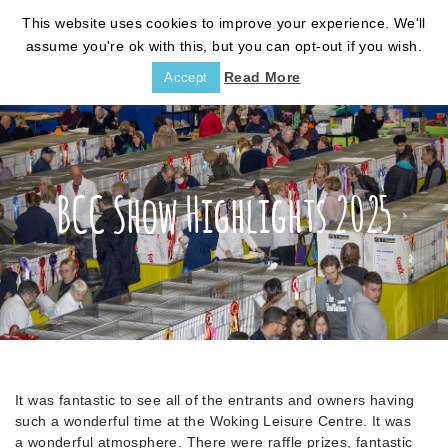
This website uses cookies to improve your experience. We'll
assume you're ok with this, but you can opt-out if you wish.
Read More
Accept
BCC Show Highlights 2025
It was fantastic to see all of the entrants and owners having
such a wonderful time at the Woking Leisure Centre. It was
a wonderful atmosphere. There were raffle prizes, fantastic