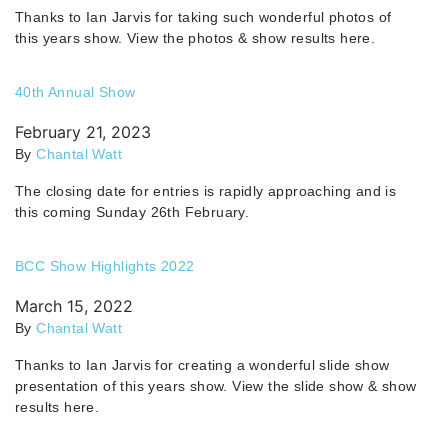
Thanks to Ian Jarvis for taking such wonderful photos of
this years show. View the photos & show results here.
40th Annual Show
February 21, 2023
By
Chantal Watt
The closing date for entries is rapidly approaching and is
this coming Sunday 26th February.
BCC Show Highlights 2022
March 15, 2022
By
Chantal Watt
Thanks to Ian Jarvis for creating a wonderful slide show
presentation of this years show. View the slide show & show
results here.