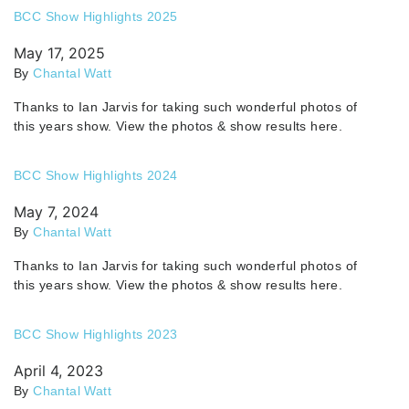
BCC Show Highlights 2025
May 17, 2025
By
Chantal Watt
Thanks to Ian Jarvis for taking such wonderful photos of
this years show. View the photos & show results here.
BCC Show Highlights 2024
May 7, 2024
By
Chantal Watt
Thanks to Ian Jarvis for taking such wonderful photos of
this years show. View the photos & show results here.
BCC Show Highlights 2023
April 4, 2023
By
Chantal Watt