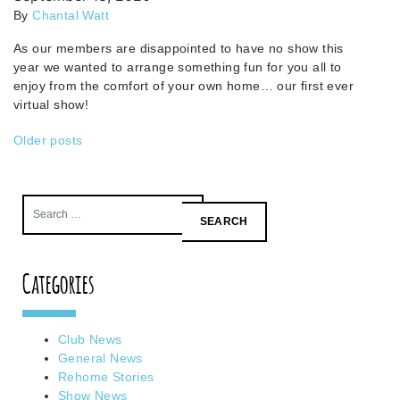
By
Chantal Watt
As our members are disappointed to have no show this
year we wanted to arrange something fun for you all to
enjoy from the comfort of your own home… our first ever
virtual show!
Posts
Older posts
navigation
Search
for:
Categories
Club News
General News
Rehome Stories
Show News