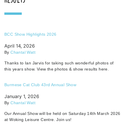
BCC Show Highlights 2026
April 14, 2026
By
Chantal Watt
Thanks to Ian Jarvis for taking such wonderful photos of
this years show. View the photos & show results here.
Burmese Cat Club 43rd Annual Show
January 1, 2026
By
Chantal Watt
Our Annual Show will be held on Saturday 14th March 2026
at Woking Leisure Centre. Join us!