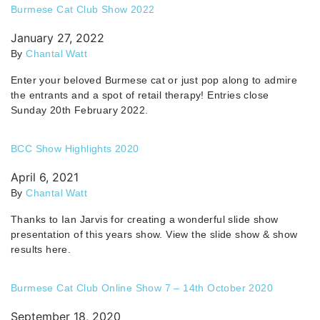
Burmese Cat Club Show 2022
January 27, 2022
By
Chantal Watt
Enter your beloved Burmese cat or just pop along to admire
the entrants and a spot of retail therapy! Entries close
Sunday 20th February 2022.
BCC Show Highlights 2020
April 6, 2021
By
Chantal Watt
Thanks to Ian Jarvis for creating a wonderful slide show
presentation of this years show. View the slide show & show
results here.
Burmese Cat Club Online Show 7 – 14th October 2020
September 18, 2020