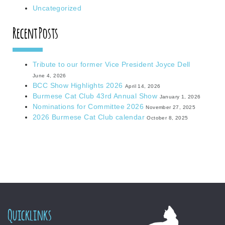
Uncategorized
Recent Posts
Tribute to our former Vice President Joyce Dell
June 4, 2026
BCC Show Highlights 2026
April 14, 2026
Burmese Cat Club 43rd Annual Show
January 1, 2026
Nominations for Committee 2026
November 27, 2025
2026 Burmese Cat Club calendar
October 8, 2025
Quicklinks