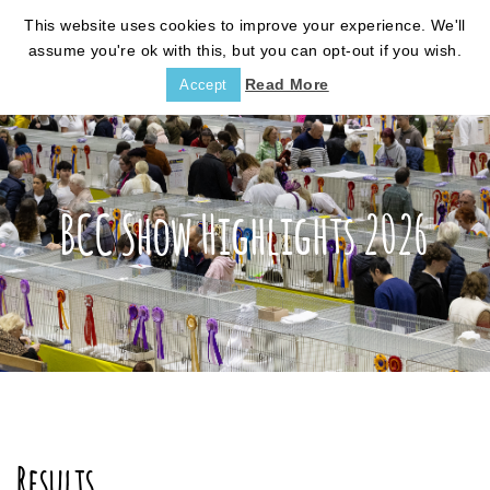
This website uses cookies to improve your experience. We'll
assume you're ok with this, but you can opt-out if you wish.
Read More
Accept
BCC Show Highlights 2026
Results