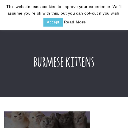
This website uses cookies to improve your experience. We'll
assume you're ok with this, but you can opt-out if you wish.
Read More
Accept
burmese kittens