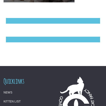
Quicklinks
NEWS
KITTEN LIST