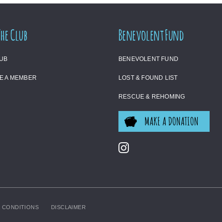
The Club
Benevolent Fund
LUB
BENEVOLENT FUND
E A MEMBER
LOST & FOUND LIST
RESCUE & REHOMING
MAKE A DONATION
 CONDITIONS
DISCLAIMER