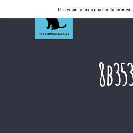
This website uses cookies to improve y
8b35