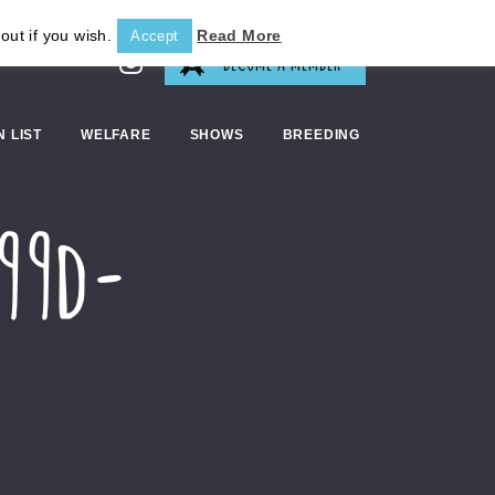
out if you wish.
Read More
Accept
BECOME A MEMBER
N LIST
WELFARE
SHOWS
BREEDING
b99d-