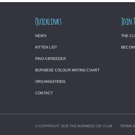
Quicklinks
Join 
NEWS
THE C
KITTEN LIST
BECOM
FIND A BREEDER
BURMESE COLOUR MATING CHART
ORGANISATIONS
CONTACT
© COPYRIGHT 2026 THE BURMESE CAT CLUB
TERMS &