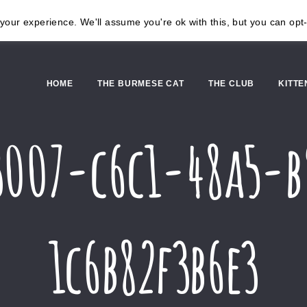
our experience. We'll assume you're ok with this, but you can opt-
HOME
THE BURMESE CAT
THE CLUB
KITTE
3007-c6c1-48a5-
1c6b82f3b6e3