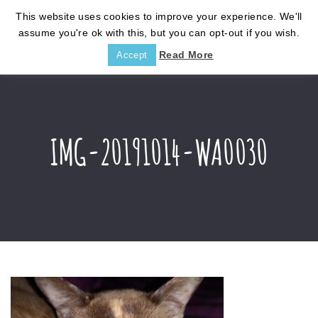
This website uses cookies to improve your experience. We'll
assume you're ok with this, but you can opt-out if you wish.
Read More
Accept
IMG-20191014-WA0030