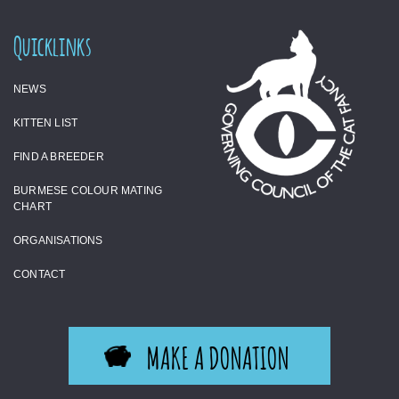
Quicklinks
NEWS
KITTEN LIST
FIND A BREEDER
BURMESE COLOUR MATING
CHART
ORGANISATIONS
CONTACT
MAKE A DONATION