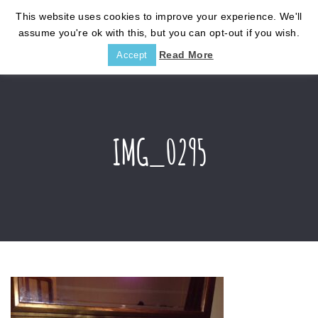
This website uses cookies to improve your experience. We'll
assume you're ok with this, but you can opt-out if you wish.
Read More
Accept
IMG_0295