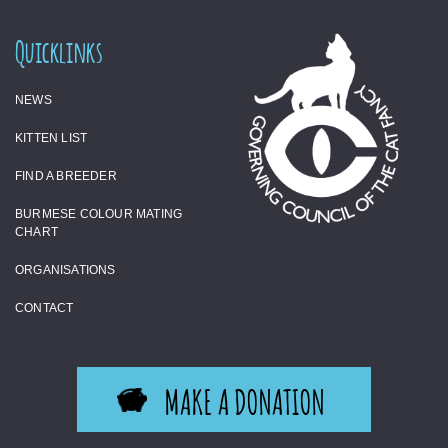
Quicklinks
NEWS
KITTEN LIST
FIND A BREEDER
BURMESE COLOUR MATING
CHART
ORGANISATIONS
CONTACT
MAKE A DONATION