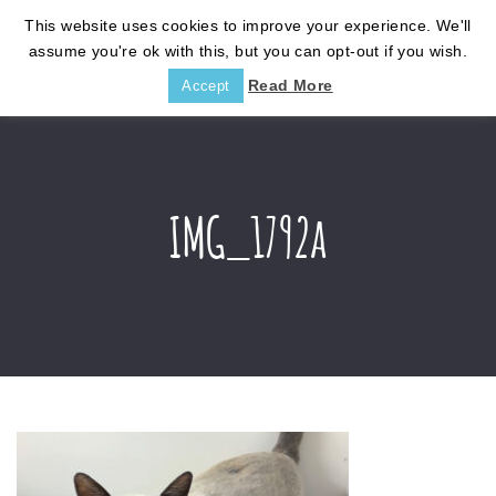
This website uses cookies to improve your experience. We'll
assume you're ok with this, but you can opt-out if you wish.
Read More
Accept
IMG_1792a