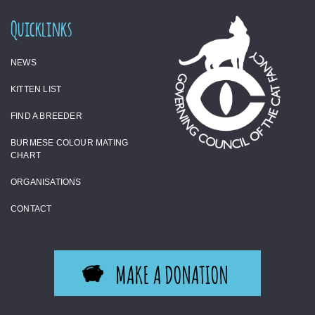
Quicklinks
NEWS
KITTEN LIST
FIND A BREEDER
BURMESE COLOUR MATING
CHART
ORGANISATIONS
CONTACT
MAKE A DONATION