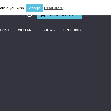
out if you wish.
Read More
Accept
BECOME A MEMBER
N LIST
WELFARE
SHOWS
BREEDING