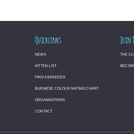
Quicklinks
Join 
NEWS
THE C
KITTEN LIST
BECOM
FIND A BREEDER
BURMESE COLOUR MATING CHART
ORGANISATIONS
CONTACT