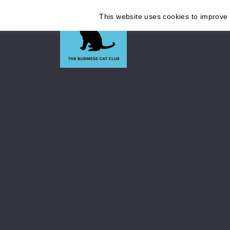
This website uses cookies to improve y