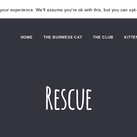
our experience. We'll assume you're ok with this, but you can opt-
HOME
THE BURMESE CAT
THE CLUB
KITTE
Rescue