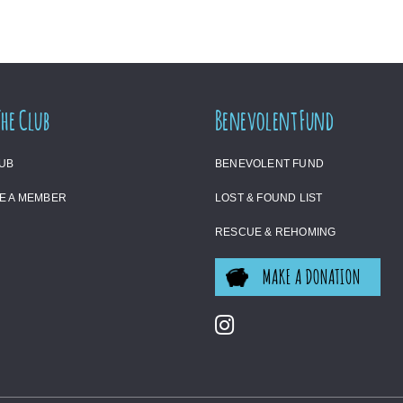
The Club
Benevolent Fund
LUB
BENEVOLENT FUND
E A MEMBER
LOST & FOUND LIST
RESCUE & REHOMING
MAKE A DONATION