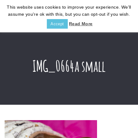
This website uses cookies to improve your experience. We'll
assume you're ok with this, but you can opt-out if you wish.
Read More
Accept
IMG_0664a small