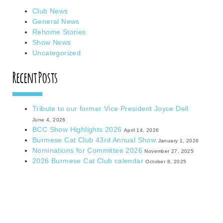
Club News
General News
Rehome Stories
Show News
Uncategorized
Recent Posts
Tribute to our former Vice President Joyce Dell
June 4, 2026
BCC Show Highlights 2026
April 14, 2026
Burmese Cat Club 43rd Annual Show
January 1, 2026
Nominations for Committee 2026
November 27, 2025
2026 Burmese Cat Club calendar
October 8, 2025