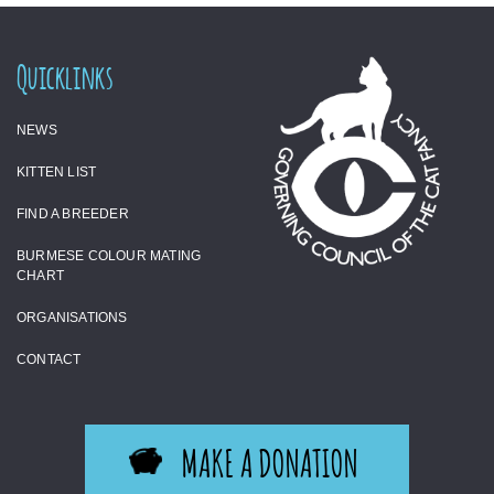
Quicklinks
NEWS
KITTEN LIST
FIND A BREEDER
BURMESE COLOUR MATING
CHART
ORGANISATIONS
CONTACT
MAKE A DONATION