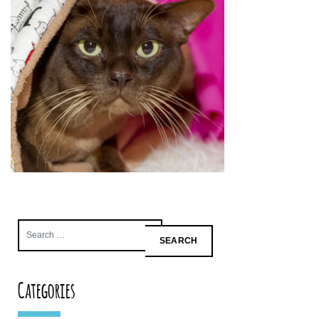
Search
for:
Categories