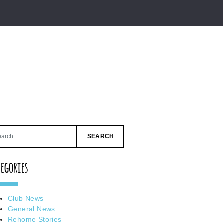
Search
for:
tegories
Club News
General News
Rehome Stories