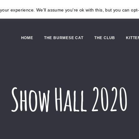
our experience. We'll assume you're ok with this, but you can opt-
HOME
THE BURMESE CAT
THE CLUB
KITTE
Show Hall 2020