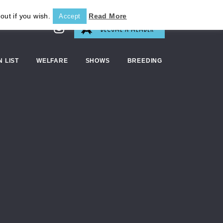
out if you wish.
Read More
Accept
BECOME A MEMBER
N LIST
WELFARE
SHOWS
BREEDING