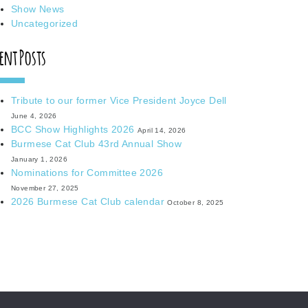
Show News
Uncategorized
ent Posts
Tribute to our former Vice President Joyce Dell
June 4, 2026
BCC Show Highlights 2026
April 14, 2026
Burmese Cat Club 43rd Annual Show
January 1, 2026
Nominations for Committee 2026
November 27, 2025
2026 Burmese Cat Club calendar
October 8, 2025