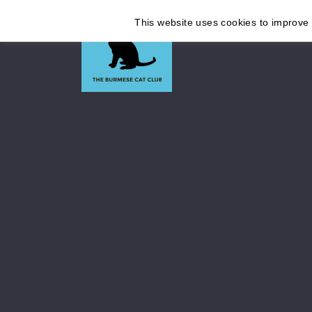
This website uses cookies to improve y