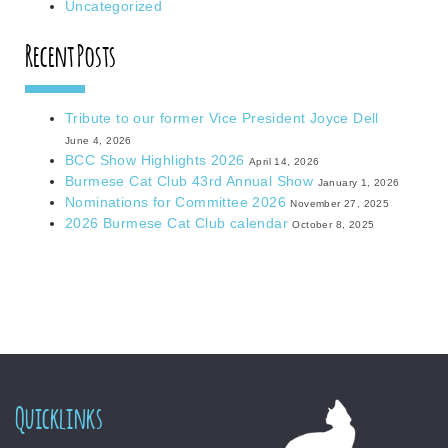
Uncategorized
Recent Posts
Tribute to our former Vice President Joyce Dell
June 4, 2026
BCC Show Highlights 2026
April 14, 2026
Burmese Cat Club 43rd Annual Show
January 1, 2026
Nominations for Committee 2026
November 27, 2025
2026 Burmese Cat Club calendar
October 8, 2025
Quicklinks