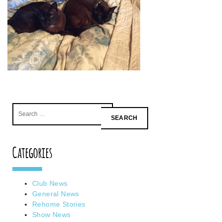
Search
for:
Categories
Club News
General News
Rehome Stories
Show News