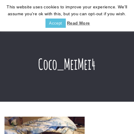
This website uses cookies to improve your experience. We'll
assume you're ok with this, but you can opt-out if you wish.
Read More
Accept
Coco_MeiMei4