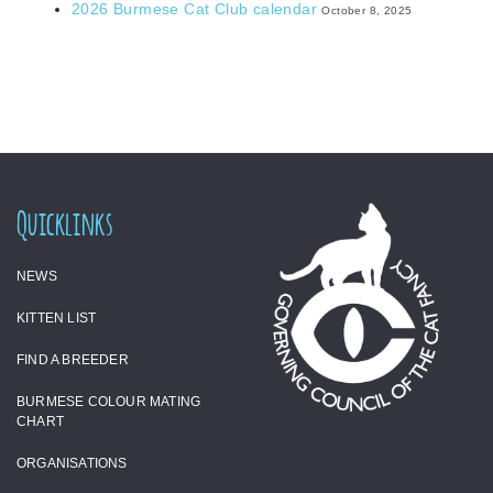
2026 Burmese Cat Club calendar
October 8, 2025
Quicklinks
NEWS
KITTEN LIST
FIND A BREEDER
BURMESE COLOUR MATING
CHART
ORGANISATIONS