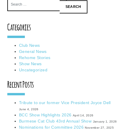
Search
for:
Categories
Club News
General News
Rehome Stories
Show News
Uncategorized
Recent Posts
Tribute to our former Vice President Joyce Dell
June 4, 2026
BCC Show Highlights 2026
April 14, 2026
Burmese Cat Club 43rd Annual Show
January 1, 2026
Nominations for Committee 2026
November 27, 2025