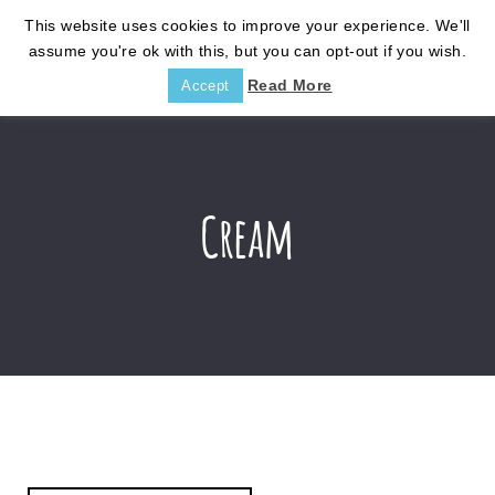
This website uses cookies to improve your experience. We'll
assume you're ok with this, but you can opt-out if you wish.
Read More
Accept
Cream