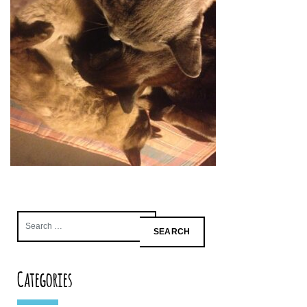
Search
for:
Categories