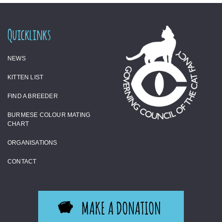
Quicklinks
NEWS
KITTEN LIST
FIND A BREEDER
BURMESE COLOUR MATING
CHART
ORGANISATIONS
CONTACT
MAKE A DONATION