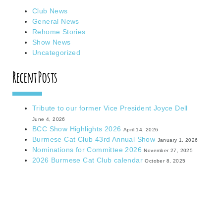
Club News
General News
Rehome Stories
Show News
Uncategorized
Recent Posts
Tribute to our former Vice President Joyce Dell
June 4, 2026
BCC Show Highlights 2026
April 14, 2026
Burmese Cat Club 43rd Annual Show
January 1, 2026
Nominations for Committee 2026
November 27, 2025
2026 Burmese Cat Club calendar
October 8, 2025