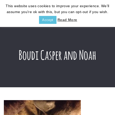
This website uses cookies to improve your experience. We'll
assume you're ok with this, but you can opt-out if you wish.
Read More
Accept
Boudi Casper and Noah