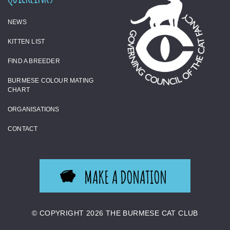
NEWS
KITTEN LIST
FIND A BREEDER
BURMESE COLOUR MATING
CHART
ORGANISATIONS
CONTACT
MAKE A DONATION
© COPYRIGHT 2026 THE BURMESE CAT CLUB