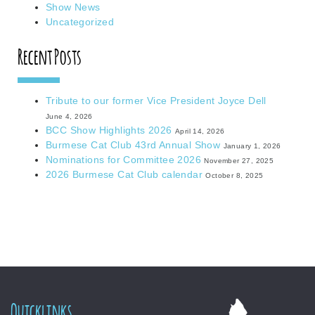
Show News
Uncategorized
Recent Posts
Tribute to our former Vice President Joyce Dell
June 4, 2026
BCC Show Highlights 2026
April 14, 2026
Burmese Cat Club 43rd Annual Show
January 1, 2026
Nominations for Committee 2026
November 27, 2025
2026 Burmese Cat Club calendar
October 8, 2025
Quicklinks