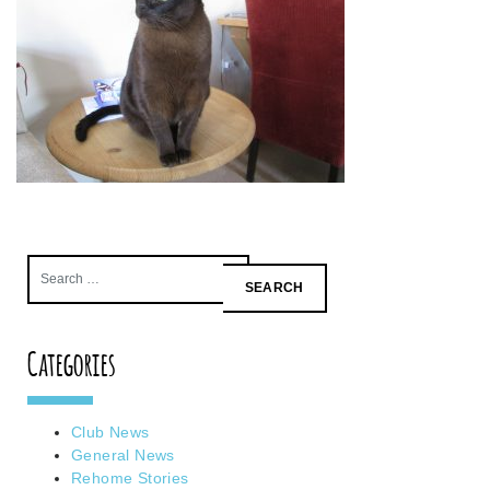
Search
for:
Categories
Club News
General News
Rehome Stories