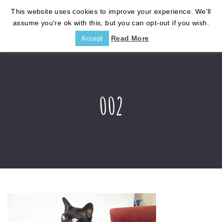
This website uses cookies to improve your experience. We'll
assume you're ok with this, but you can opt-out if you wish.
Read More
Accept
002