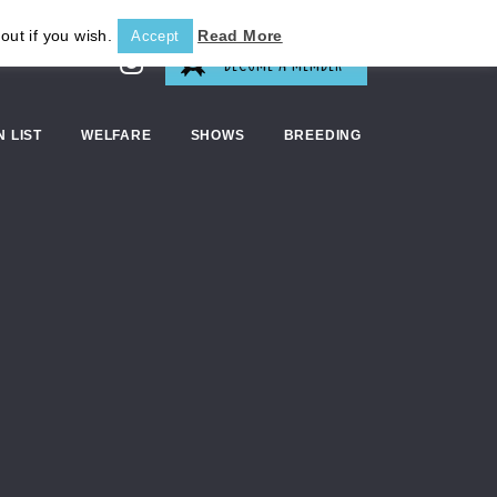
out if you wish.
Read More
Accept
BECOME A MEMBER
N LIST
WELFARE
SHOWS
BREEDING