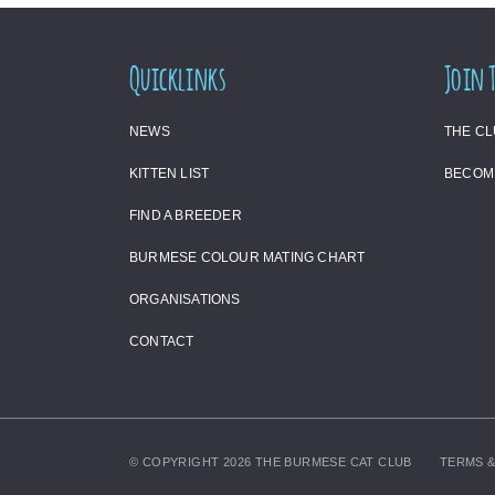
Quicklinks
Join 
NEWS
THE C
KITTEN LIST
BECOM
FIND A BREEDER
BURMESE COLOUR MATING CHART
ORGANISATIONS
CONTACT
© COPYRIGHT 2026 THE BURMESE CAT CLUB
TERMS &