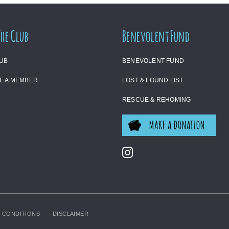
The Club
Benevolent Fund
LUB
BENEVOLENT FUND
E A MEMBER
LOST & FOUND LIST
RESCUE & REHOMING
MAKE A DONATION
 CONDITIONS
DISCLAIMER