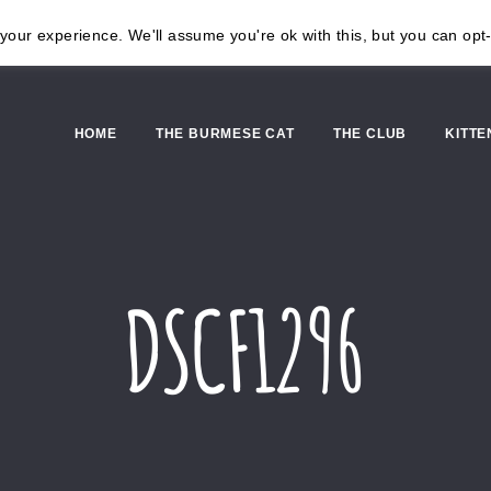
our experience. We'll assume you're ok with this, but you can opt-
HOME
THE BURMESE CAT
THE CLUB
KITTE
DSCF1296