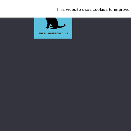
This website uses cookies to improve y