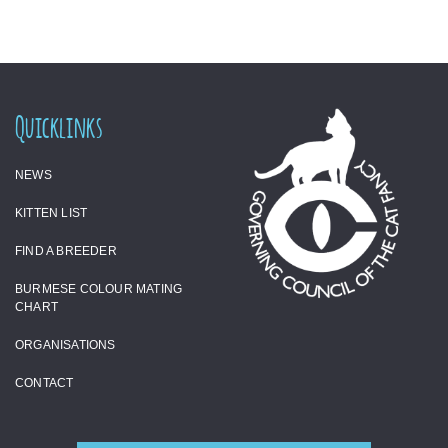
Quicklinks
NEWS
KITTEN LIST
FIND A BREEDER
BURMESE COLOUR MATING
CHART
ORGANISATIONS
CONTACT