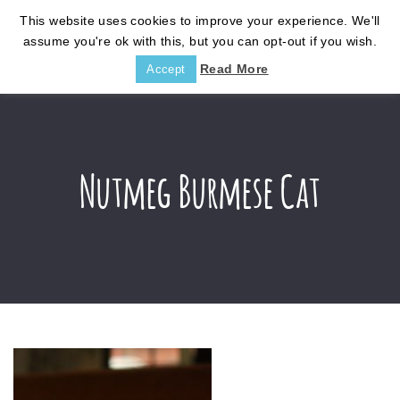
This website uses cookies to improve your experience. We'll
assume you're ok with this, but you can opt-out if you wish.
Read More
Accept
Nutmeg Burmese Cat