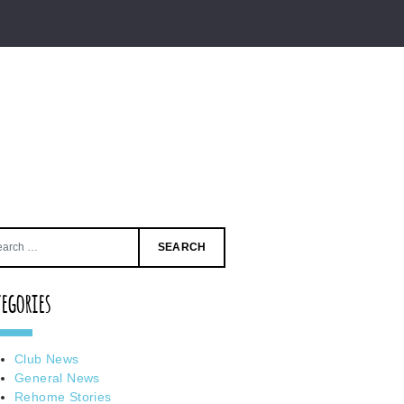
Search
for:
tegories
Club News
General News
Rehome Stories