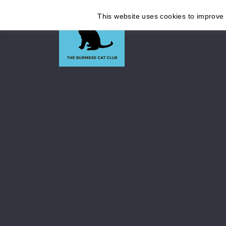
This website uses cookies to improve y