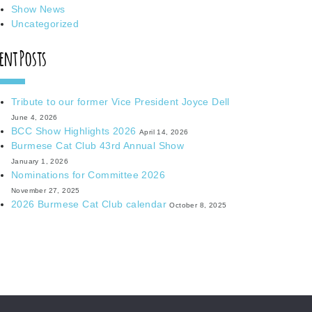
Show News
Uncategorized
ent Posts
Tribute to our former Vice President Joyce Dell
June 4, 2026
BCC Show Highlights 2026
April 14, 2026
Burmese Cat Club 43rd Annual Show
January 1, 2026
Nominations for Committee 2026
November 27, 2025
2026 Burmese Cat Club calendar
October 8, 2025