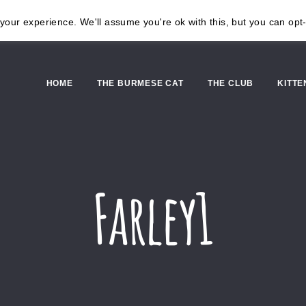
our experience. We'll assume you're ok with this, but you can opt-
HOME
THE BURMESE CAT
THE CLUB
KITTE
Farley1