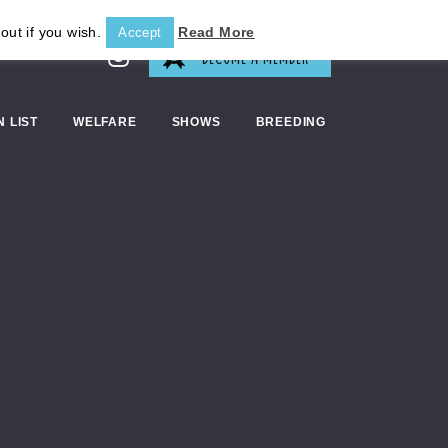
out if you wish.
Read More
Accept
BECOME A MEMBER
N LIST
WELFARE
SHOWS
BREEDING