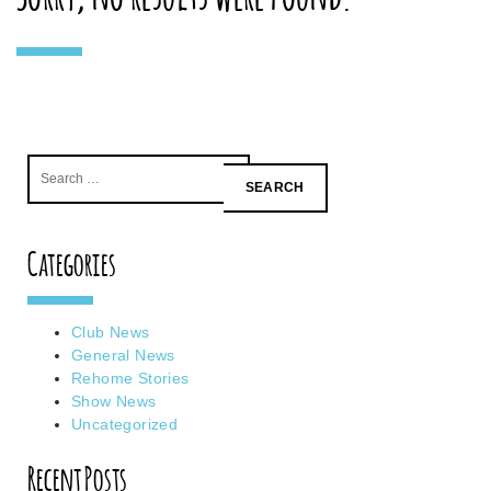
Search
for:
Categories
Club News
General News
Rehome Stories
Show News
Uncategorized
Recent Posts