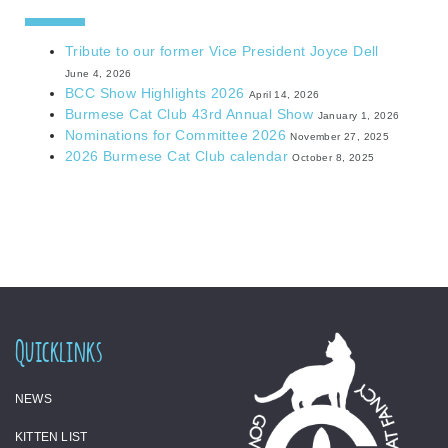
Tribute to our former Vice President Joyce Dell
June 4, 2026
BCC Show Highlights 2026
April 14, 2026
Burmese Cat Club 43rd Annual Show
January 1, 2026
Nominations for Committee 2026
November 27, 2025
2026 Burmese Cat Club calendar
October 8, 2025
Quicklinks
NEWS
KITTEN LIST