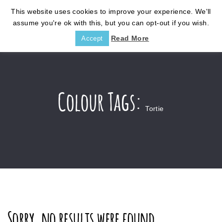
This website uses cookies to improve your experience. We'll
assume you're ok with this, but you can opt-out if you wish.
Read More
Accept
Colour Tags:
Tortie
Sorry, no results were found.