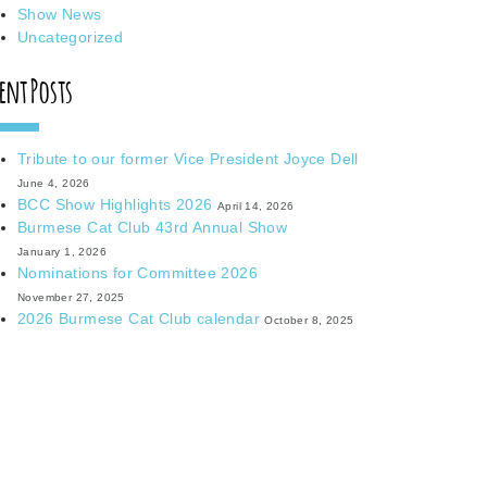
Show News
Uncategorized
ent Posts
Tribute to our former Vice President Joyce Dell
June 4, 2026
BCC Show Highlights 2026
April 14, 2026
Burmese Cat Club 43rd Annual Show
January 1, 2026
Nominations for Committee 2026
November 27, 2025
2026 Burmese Cat Club calendar
October 8, 2025