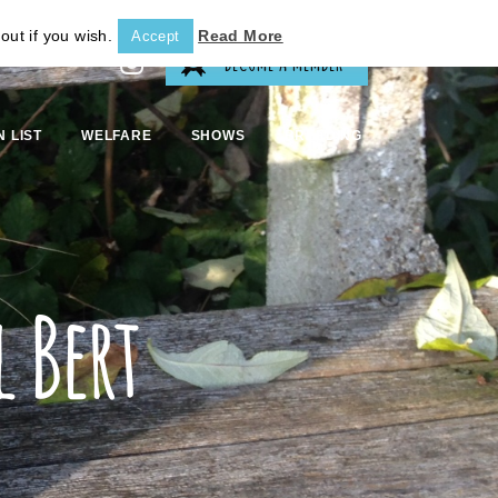
out if you wish.
Read More
Accept
BECOME A MEMBER
N LIST
WELFARE
SHOWS
BREEDING
 Bert