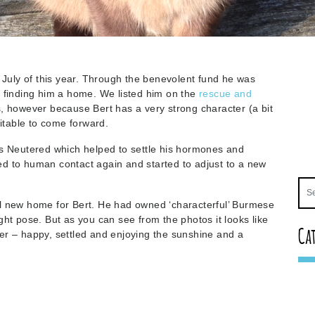
 July of this year. Through the benevolent fund he was
t finding him a home. We listed him on the
rescue and
s, however because Bert has a very strong character (a bit
uitable to come forward.
as Neutered which helped to settle his hormones and
d to human contact again and started to adjust to a new
l new home for Bert. He had owned ‘characterful’ Burmese
ht pose. But as you can see from the photos it looks like
Ca
er – happy, settled and enjoying the sunshine and a