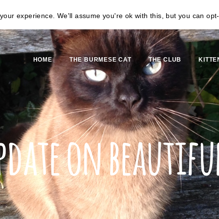
our experience. We'll assume you're ok with this, but you can opt-
HOME
THE BURMESE CAT
THE CLUB
KITTE
pdate on beautiful