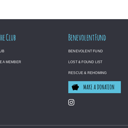
The Club
Benevolent Fund
LUB
BENEVOLENT FUND
E A MEMBER
LOST & FOUND LIST
RESCUE & REHOMING
MAKE A DONATION