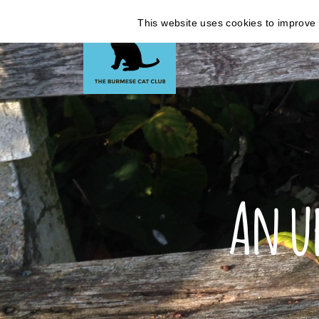
This website uses cookies to improve y
An u