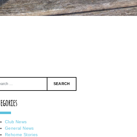
Search
for:
tegories
Club News
General News
Rehome Stories