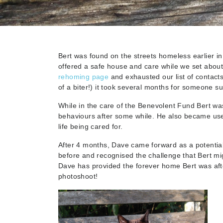
Bert was found on the streets homeless earlier in
offered a safe house and care while we set abou
rehoming page
and exhausted our list of contact
of a biter!) it took several months for someone s
While in the care of the Benevolent Fund Bert w
behaviours after some while. He also became use
life being cared for.
After 4 months, Dave came forward as a potentia
before and recognised the challenge that Bert mig
Dave has provided the forever home Bert was aft
photoshoot!