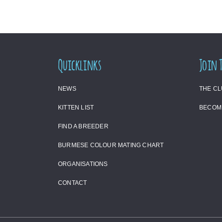
Quicklinks
Join 
NEWS
THE C
KITTEN LIST
BECOM
FIND A BREEDER
BURMESE COLOUR MATING CHART
ORGANISATIONS
CONTACT